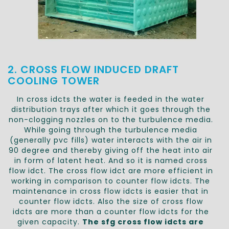
2. CROSS FLOW INDUCED DRAFT
COOLING TOWER
In cross idcts the water is feeded in the water
distribution trays after which it goes through the
non-clogging nozzles on to the turbulence media.
While going through the turbulence media
(generally pvc fills) water interacts with the air in
90 degree and thereby giving off the heat into air
in form of latent heat. And so it is named cross
flow idct. The cross flow idct are more efficient in
working in comparison to counter flow idcts. The
maintenance in cross flow idcts is easier that in
counter flow idcts. Also the size of cross flow
idcts are more than a counter flow idcts for the
given capacity.
The sfg cross flow idcts are