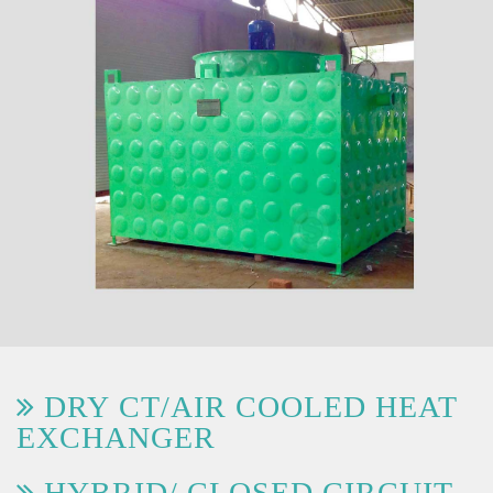
DRY CT/AIR COOLED HEAT
EXCHANGER
HYBRID/ CLOSED CIRCUIT