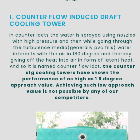
1. COUNTER FLOW INDUCED DRAFT
COOLING TOWER
in counter idcts the water is sprayed using nozzles
with high pressure and then while going through
the turbulence media(generally pvc fills) water
interacts with the air in 180 degree and thereby
giving off the heat into air in form of latent heat.
And so it is named counter flow idct.
the counter
sfg cooling towers have shown the
performance of as high as 1.5 degree
approach value. Achieving such low approach
value is not possible by any of our
competitors.