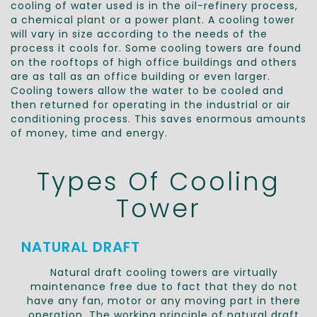
cooling of water used is in the oil-refinery process,
a chemical plant or a power plant. A cooling tower
will vary in size according to the needs of the
process it cools for. Some cooling towers are found
on the rooftops of high office buildings and others
are as tall as an office building or even larger.
Cooling towers allow the water to be cooled and
then returned for operating in the industrial or air
conditioning process. This saves enormous amounts
of money, time and energy.
Types Of Cooling
Tower
NATURAL DRAFT
Natural draft cooling towers are virtually
maintenance free due to fact that they do not
have any fan, motor or any moving part in there
operation. The working principle of natural draft