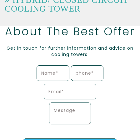
COOLING TOWER
About The Best Offer
Get in touch for further information and advice on
cooling towers.