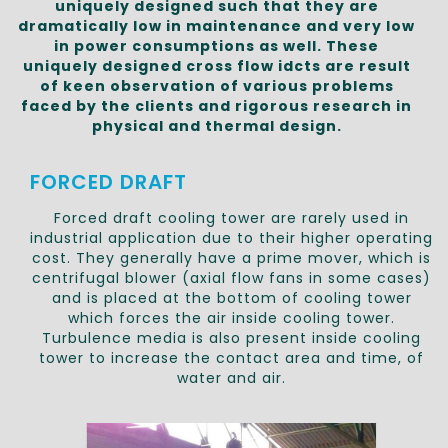
uniquely designed such that they are
dramatically low in maintenance and very low
in power consumptions as well. These
uniquely designed cross flow idcts are result
of keen observation of various problems
faced by the clients and rigorous research in
physical and thermal design.
FORCED DRAFT
Forced draft cooling tower are rarely used in
industrial application due to their higher operating
cost. They generally have a prime mover, which is
centrifugal blower (axial flow fans in some cases)
and is placed at the bottom of cooling tower
which forces the air inside cooling tower.
Turbulence media is also present inside cooling
tower to increase the contact area and time, of
water and air.