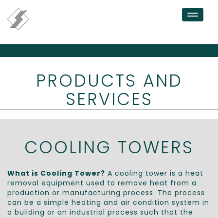
Toggle
navigation
PRODUCTS AND
SERVICES
COOLING TOWERS
What is Cooling Tower?
A cooling tower is a heat
removal equipment used to remove heat from a
production or manufacturing process. The process
can be a simple heating and air condition system in
a building or an industrial process such that the