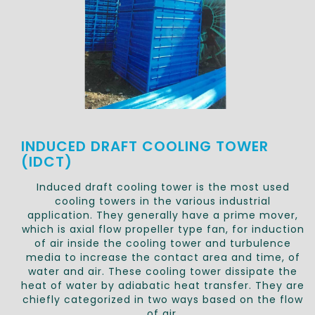
INDUCED DRAFT COOLING TOWER
(IDCT)
Induced draft cooling tower is the most used
cooling towers in the various industrial
application. They generally have a prime mover,
which is axial flow propeller type fan, for induction
of air inside the cooling tower and turbulence
media to increase the contact area and time, of
water and air. These cooling tower dissipate the
heat of water by adiabatic heat transfer. They are
chiefly categorized in two ways based on the flow
of air.