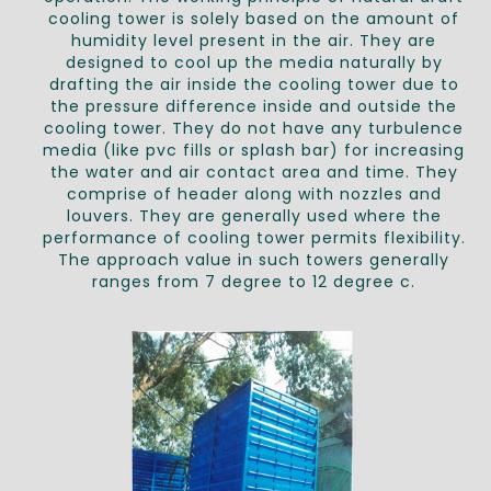
cooling tower is solely based on the amount of
humidity level present in the air. They are
designed to cool up the media naturally by
drafting the air inside the cooling tower due to
the pressure difference inside and outside the
cooling tower. They do not have any turbulence
media (like pvc fills or splash bar) for increasing
the water and air contact area and time. They
comprise of header along with nozzles and
louvers. They are generally used where the
performance of cooling tower permits flexibility.
The approach value in such towers generally
ranges from 7 degree to 12 degree c.